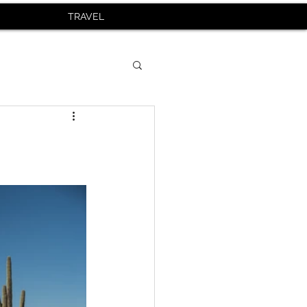
TRAVEL