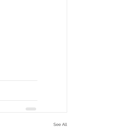
See All