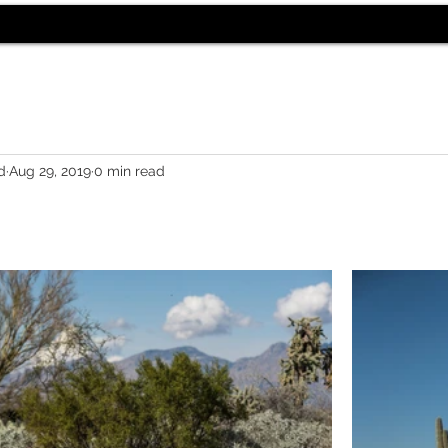
d
Aug 29, 2019
0 min read