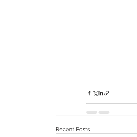
Recent Posts