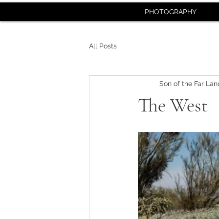
PHOTOGRAPHY
All Posts
Son of the Far Lan
The West