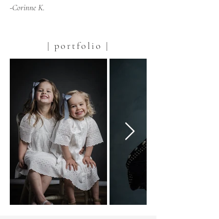
-Corinne K.
| portfolio |