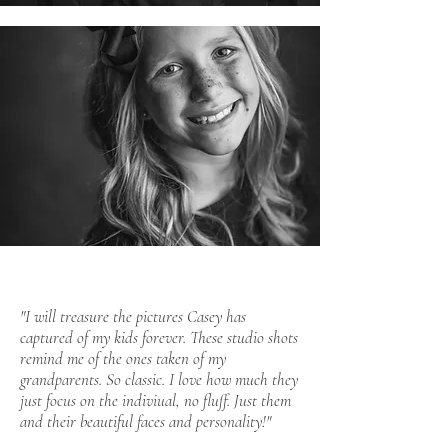
"I will treasure the pictures Casey has
captured of my kids forever. These studio shots
remind me of the ones taken of my
grandparents. So classic. I love how much they
just focus on the indiviual, no fluff. Just them
and their beautiful faces and personality!"