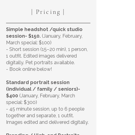
| Pricing |
Simple headshot /quick studio
session- $150.
(January, February,
March special: $100)
- Short session (15–20 min), 1 person,
1 outfit. Edited images delivered
digitally. Pet portraits available.
- Book online below!
Standard portrait session
(individual / family / seniors)-
$400
(January, February, March
special: $300)
- 45 minute session, up to 6 people
together and separate, 1 outfit.
Images edited and delivered digitally.