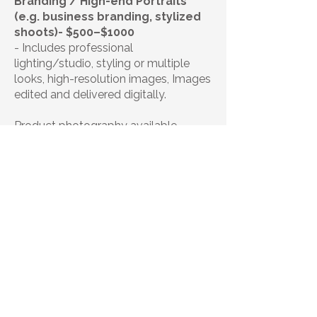
Branding / High-end Portraits
(e.g. business branding, stylized
shoots)- $500–$1000
- Includes professional
lighting/studio, styling or multiple
looks, high-resolution images, Images
edited and delivered digitally.
Product photography available-
Contact for custom quote.
| Booking |
Studio Session- 15-20 minutes
100
$100
US
dollars