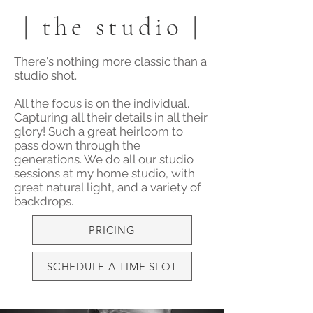
| the studio |
There's nothing more classic than a
studio shot.
All the focus is on the individual.
Capturing all their details in all their
glory! Such a great heirloom to
pass down through the
generations. We do all our studio
sessions at my home studio, with
great natural light, and a variety of
backdrops.
PRICING
SCHEDULE A TIME SLOT