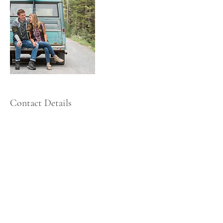
Contact Details
+ 435-881-9795
casey@iamcasey.com
United States