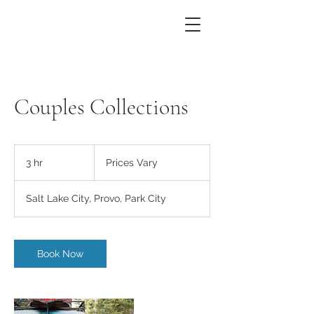
Couples Collections
Prices
Vary
3 hr
3
Prices Vary
h
r
Salt Lake City, Provo, Park City
Book Now