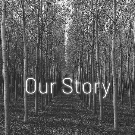
Our Story