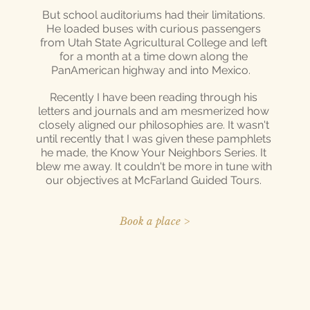
But school auditoriums had their limitations.
He loaded buses with curious passengers
from Utah State Agricultural College and left
for a month at a time down along the
PanAmerican highway and into Mexico.
Recently I have been reading through his
letters and journals and am mesmerized how
closely aligned our philosophies are. It wasn't
until recently that I was given these pamphlets
he made, the Know Your Neighbors Series. It
blew me away. It couldn't be more in tune with
our objectives at McFarland Guided Tours.
Book a place >