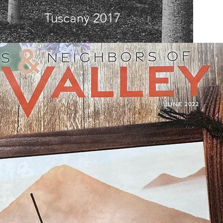
Tuscany 2017