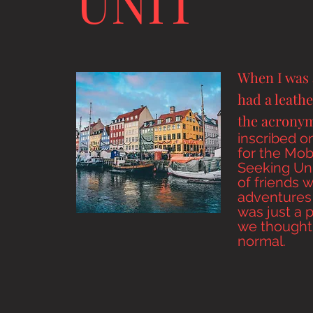
UNIT
When I was 
had a leathe
the acron
inscribed
on
for the Mobi
Seeking Uni
of
friends
w
adventures 
was just a 
we thought
normal.