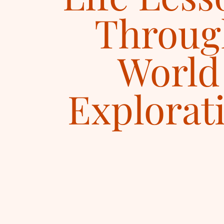
Throug
World
Explorat