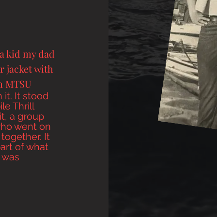
a kid my dad
r jacket with
ym MTSU
 it
. It stood
le Thrill
t, a group
ho went on
together. It
part of what
 was