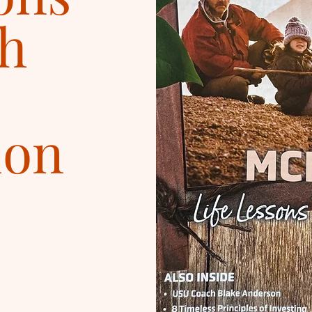
h
ion