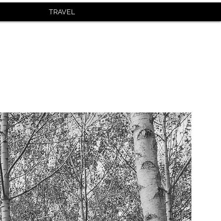
TRAVEL