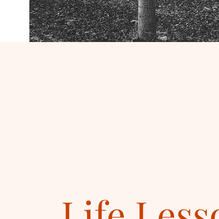
Life Less