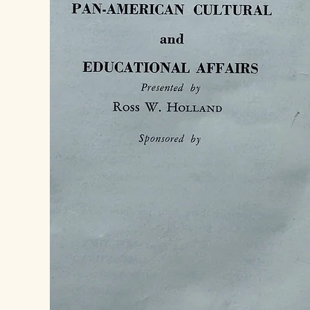
Denmark 1994