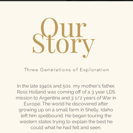
Our
Story
Three Generations of Exploration
In the late 1940s and 50s my mother's father,
Ross Holland was coming off of a 3 year LDS
mission to Argentina and 3 1/2 years of War in
Europe. The world he discovered after
growing up on a small farm in Shelly, Idaho
left him spellbound. He began touring the
western states trying to explain the best he
could what he had felt and seen.