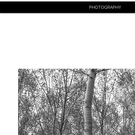
PHOTOGRAPHY