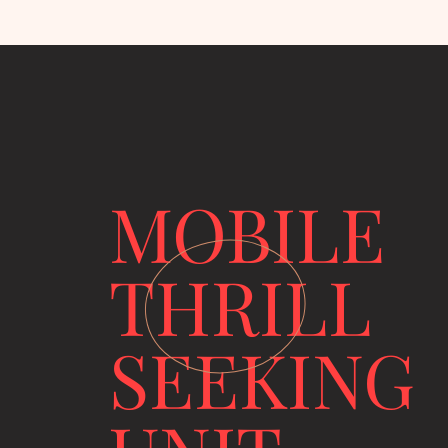
MOBILE
THRILL
SEEKING