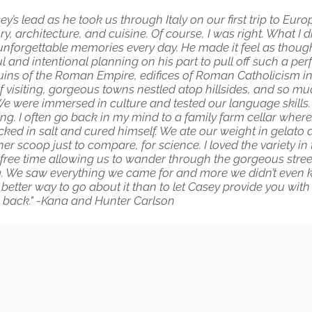
s lead as he took us through Italy on our first trip to Europ
ry, architecture, and cuisine. Of course, I was right. What I 
 unforgettable memories every day. He made it feel as though 
and intentional planning on his part to pull off such a perfe
ns of the Roman Empire, edifices of Roman Catholicism in al
f visiting, gorgeous towns nestled atop hillsides, and so m
We were immersed in culture and tested our language skills.
ng. I often go back in my mind to a family farm cellar where a
acked in salt and cured himself. We ate our weight in gelat
 scoop just to compare, for science. I loved the variety in t
free time allowing us to wander through the gorgeous streets
ng. We saw everything we came for and more we didn’t even kno
 better way to go about it than to let Casey provide you with 
o back." -Kana and Hunter Carlson