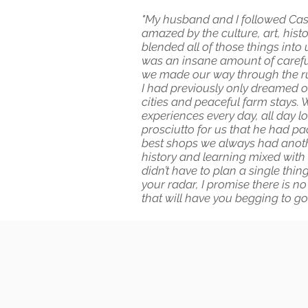
"My husband and I followed Casey’
amazed by the culture, art, histo
blended all of those things into
was an insane amount of careful 
we made our way through the rui
I had previously only dreamed o
cities and peaceful farm stays. 
experiences every day, all day lo
prosciutto for us that he had p
best shops we always had another
history and learning mixed with 
didn’t have to plan a single thi
your radar, I promise there is no
that will have you begging to g