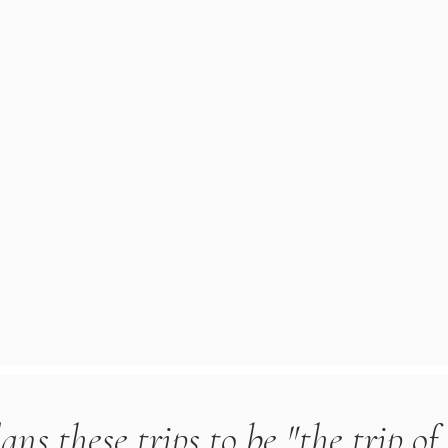
ns these trips to be "the trip of 