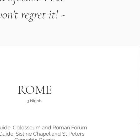
't regret it! -
ROME
3 Nights
Guide: Colosseum and Roman Forum
Guide: Sistine Chapel and St Peters