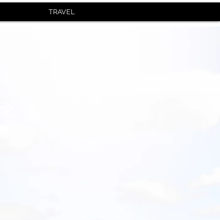
TRAVEL
ce
r