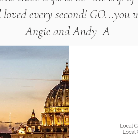
 loved every second! GO...you won
Angie and Andy A
Local 
Local 