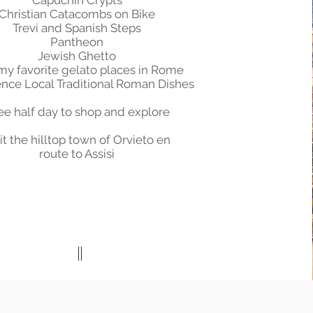
Capuchin Crypts
Christian Catacombs on Bike
Trevi and Spanish Steps
Pantheon
Jewish Ghetto
 my favorite gelato places in Rome
nce Local Traditional Roman Dishes
ee half day to shop and explore
it the hilltop town of Orvieto en
route to Assisi