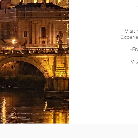
Visit
Experie
-Fr
Vis