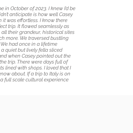
e in October of 2023. I knew I’d be
didn’t anticipate is how well Casey
it was effortless. I know there
ct trip. It flowed seamlessly as
l their grandeur, historical sites
uch more. We traversed bustling
 We had once in a lifetime
 quiet but lively fella sliced
o and when Casey pointed out the
he trip. There were days full of
 lined with shops. I loved that I
w about. If a trip to Italy is on
a full scale cultural experience