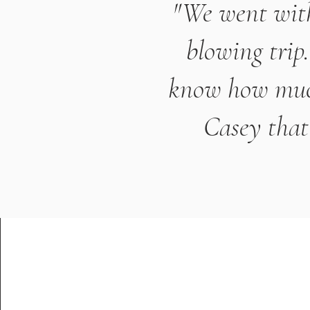
"We went with
blowing trip
know how much 
Casey that 