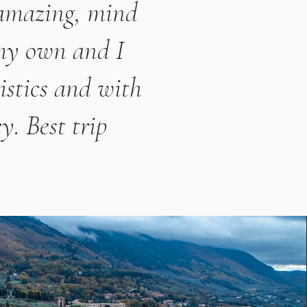
 amazing, mind
 my own and I
istics and with
y. Best trip