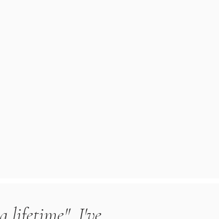
a lifetime". I've