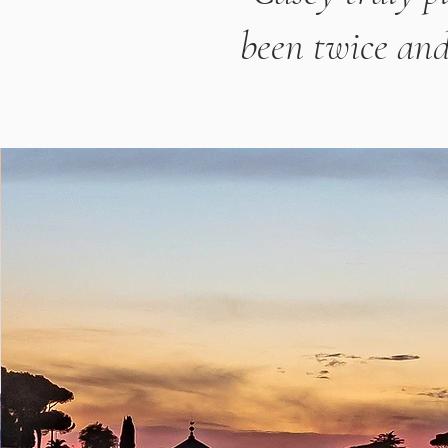
been twice and