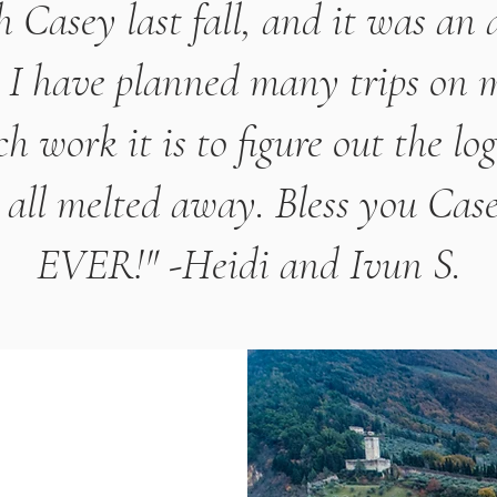
 Casey last fall, and it was an
. I have planned many trips on
work it is to figure out the log
all melted away. Bless you Case
EVER!" -Heidi and Ivun S.