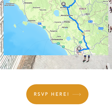
RSVP HERE!