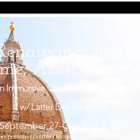
Renaissance Road
me, Assisi, Floren
n Immersive Connecting Experience
w/ Latter Day Struggles
September 27-October 6, 2026
00/person- (Double Occupancy) Come as a couple o