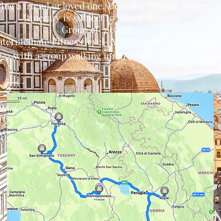
ing a friend or loved one. Does not include airfare.
Itinerary is subject to minor changes.
Group of 7 couples
ntermediate Fitness level- Must be able to keep up
with a group
walking up to 7 miles a day.