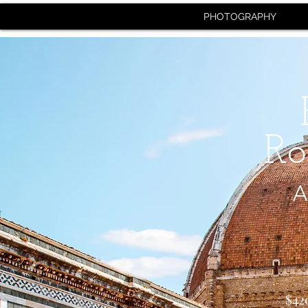
PHOTOGRAPHY
Ro
A
$42