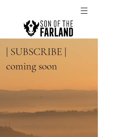
| SUBSCRIBE |
coming soon